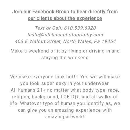
Join our Facebook Group to hear directly from
our clients about the experience
Text or Call: 610.539.6920
hello@allebachphotography.com
403 E Walnut Street, North Wales, Pa 19454
Make a weekend of it by flying or driving in and
staying the weekend
We make everyone look hot!!! Yes we will make
you look super sexy in your underwear.
All humans 21+ no matter what body type, race,
religion, background, LGBTQ+. and all walks of
life. Whatever type of human you identify as, we
can give you an amazing experience with
amazing artwork!