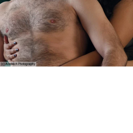
(c) Allebach Photography