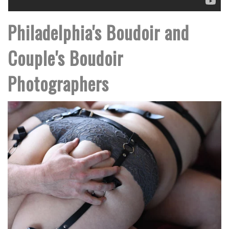
Philadelphia's Boudoir and
Couple's Boudoir
Photographers