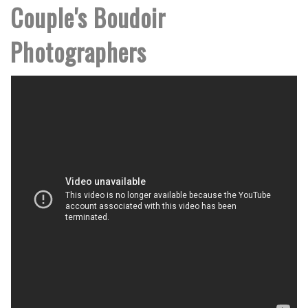
Couple's Boudoir
Photographers