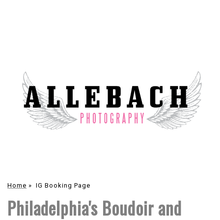
Home
»
IG Booking Page
Philadelphia's Boudoir and