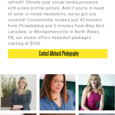
refresh! Elevate your social media presence
with a new profile picture. And if you're in need
of actor or model headshots, we've got you
covered! Conveniently located just 45 minutes
from Philadelphia and 5 minutes from Blue Bell,
Lansdale, or Montgomeryville in North Wales,
PA, our studio offers headshot packages
starting at $200.