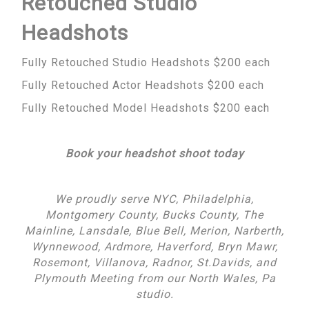
Retouched Studio
Headshots
Fully Retouched Studio Headshots $200 each
Fully Retouched Actor Headshots $200 each
Fully Retouched Model Headshots $200 each
Book your headshot shoot today
We proudly serve NYC, Philadelphia,
Montgomery County, Bucks County, The
Mainline, Lansdale, Blue Bell, Merion, Narberth,
Wynnewood, Ardmore, Haverford, Bryn Mawr,
Rosemont, Villanova, Radnor, St.Davids, and
Plymouth Meeting from our North Wales, Pa
studio.