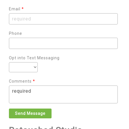
Email
*
Phone
Opt into Text Messaging
Comments
*
Send Message