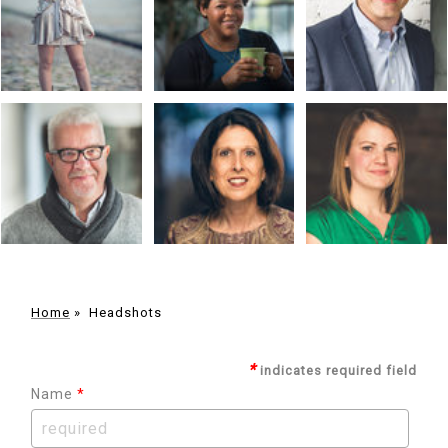
Home
»
Headshots
*
indicates required field
Name
*