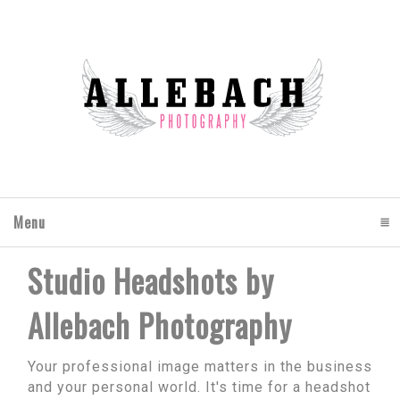
Menu
click to expand contents
Studio Headshots by
Allebach Photography
Your professional image matters in the business
and your personal world. It's time for a headshot