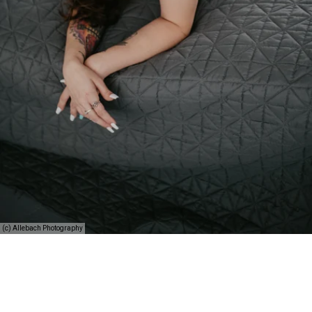
(c) Allebach Photography