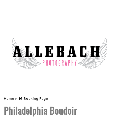
Home
»
IG Booking Page
Philadelphia Boudoir