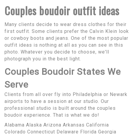
Couples boudoir outfit ideas
Many clients decide to wear dress clothes for their
first outfit. Some clients prefer the Calvin Klein look
or cowboy boots and jeans. One of the most popular
outfit ideas is nothing at all as you can see in this
photo. Whatever you decide to choose, we'll
photograph you in the best light.
Couples Boudoir States We
Serve
Clients from all over fly into Philadelphia or Newark
airports to have a session at our studio. Our
professional studio is built around the couples
boudoir experience. That is what we do!
Alabama Alaska Arizona Arkansas California
Colorado Connecticut Delaware Florida Georgia