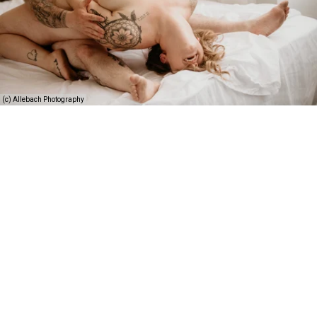
(c) Allebach Photography