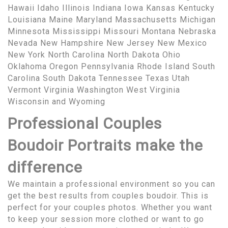
Hawaii Idaho Illinois Indiana Iowa Kansas Kentucky
Louisiana Maine Maryland Massachusetts Michigan
Minnesota Mississippi Missouri Montana Nebraska
Nevada New Hampshire New Jersey New Mexico
New York North Carolina North Dakota Ohio
Oklahoma Oregon Pennsylvania Rhode Island South
Carolina South Dakota Tennessee Texas Utah
Vermont Virginia Washington West Virginia
Wisconsin and Wyoming
Professional Couples
Boudoir Portraits make the
difference
We maintain a professional environment so you can
get the best results from couples boudoir. This is
perfect for your couples photos. Whether you want
to keep your session more clothed or want to go