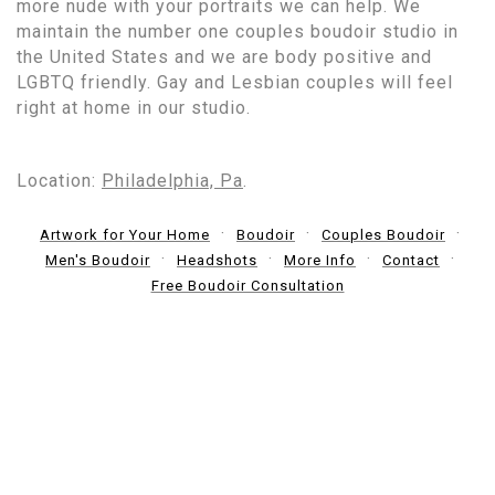
more nude with your portraits we can help. We
maintain the number one couples boudoir studio in
the United States and we are body positive and
LGBTQ friendly. Gay and Lesbian couples will feel
right at home in our studio.
Location:
Philadelphia, Pa
.
Artwork for Your Home
Boudoir
Couples Boudoir
Men's Boudoir
Headshots
More Info
Contact
Free Boudoir Consultation