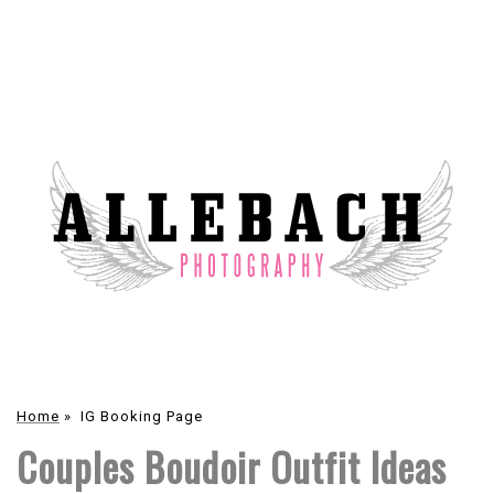
Home
»
IG Booking Page
Couples Boudoir Outfit Ideas