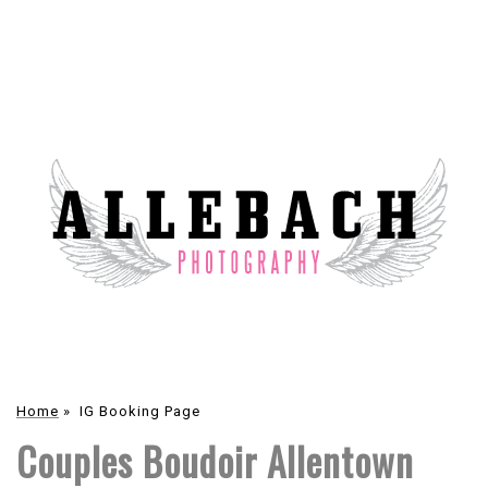
Home
»
IG Booking Page
Couples Boudoir Allentown