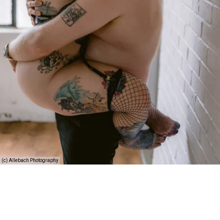
(c) Allebach Photography