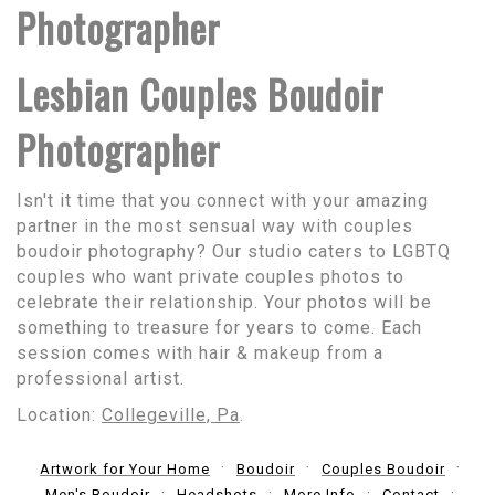
Photographer
Lesbian Couples Boudoir
Photographer
Isn't it time that you connect with your amazing
partner in the most sensual way with couples
boudoir photography? Our studio caters to LGBTQ
couples who want private couples photos to
celebrate their relationship. Your photos will be
something to treasure for years to come. Each
session comes with hair & makeup from a
professional artist.
Location:
Collegeville, Pa
.
Artwork for Your Home
Boudoir
Couples Boudoir
Men's Boudoir
Headshots
More Info
Contact