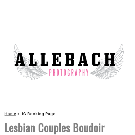
Home
»
IG Booking Page
Lesbian Couples Boudoir