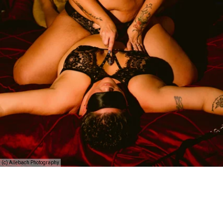
(c) Allebach Photography