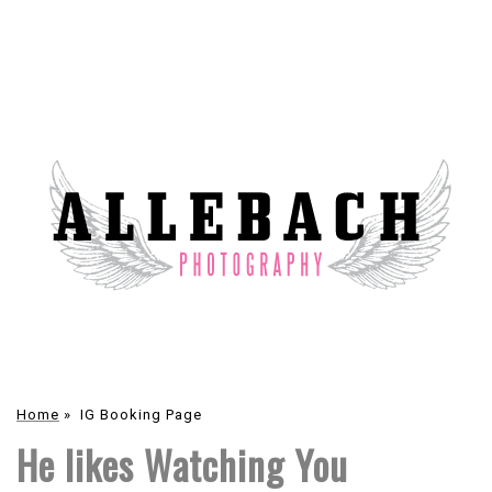
Home
»
IG Booking Page
He likes Watching You