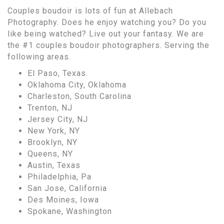
Couples boudoir is lots of fun at Allebach
Photography. Does he enjoy watching you? Do you
like being watched? Live out your fantasy. We are
the #1 couples boudoir photographers. Serving the
following areas.
El Paso, Texas.
Oklahoma City, Oklahoma
Charleston, South Carolina
Trenton, NJ
Jersey City, NJ
New York, NY
Brooklyn, NY
Queens, NY
Austin, Texas
Philadelphia, Pa
San Jose, California
Des Moines, Iowa
Spokane, Washington