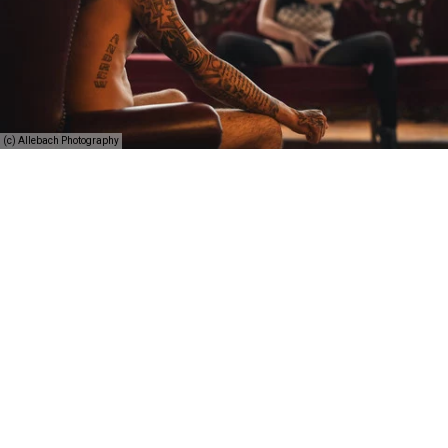
(c) Allebach Photography