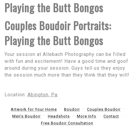
Playing the Butt Bongos
Couples Boudoir Portraits:
Playing the Butt Bongos
Your session at Allebach Photography can be filled
with fun and excitement! Have a good time and goof
around during your session. Guys tell us they enjoy
the session much more than they think that they will!
Location:
Abington, Pa
.
Artwork for Your Home
Boudoir
Couples Boudoir
Men's Boudoir
Headshots
More Info
Contact
Free Boudoir Consultation