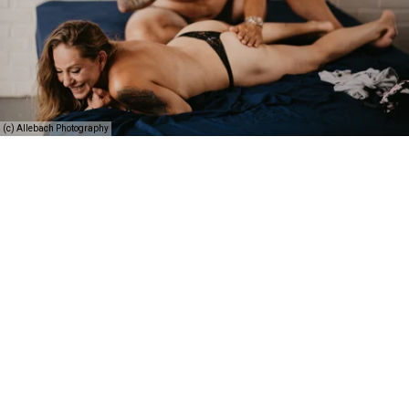
(c) Allebach Photography