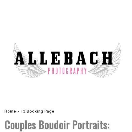
Home
»
IG Booking Page
Couples Boudoir Portraits: