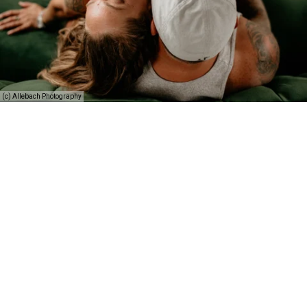
(c) Allebach Photography