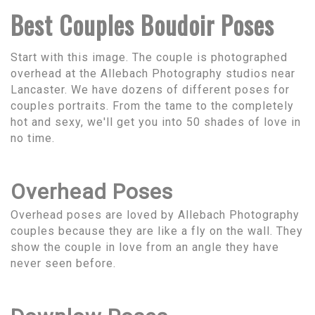
Best Couples Boudoir Poses
Start with this image. The couple is photographed
overhead at the Allebach Photography studios near
Lancaster. We have dozens of different poses for
couples portraits. From the tame to the completely
hot and sexy, we'll get you into 50 shades of love in
no time.
Overhead Poses
Overhead poses are loved by Allebach Photography
couples because they are like a fly on the wall. They
show the couple in love from an angle they have
never seen before.