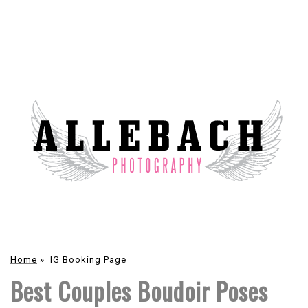
Home
»
IG Booking Page
Best Couples Boudoir Poses