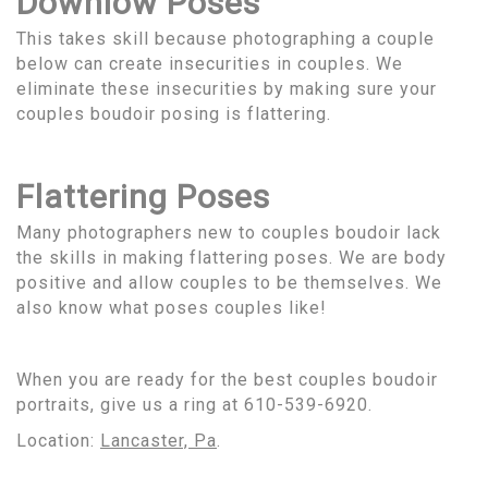
Downlow Poses
This takes skill because photographing a couple
below can create insecurities in couples. We
eliminate these insecurities by making sure your
couples boudoir posing is flattering.
Flattering Poses
Many photographers new to couples boudoir lack
the skills in making flattering poses. We are body
positive and allow couples to be themselves. We
also know what poses couples like!
When you are ready for the best couples boudoir
portraits, give us a ring at 610-539-6920.
Location:
Lancaster, Pa
.