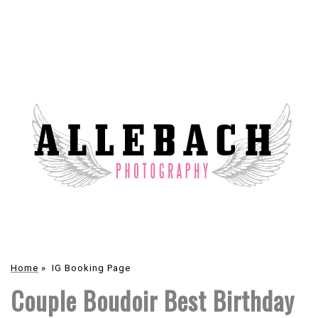
Home
»
IG Booking Page
Couple Boudoir Best Birthday