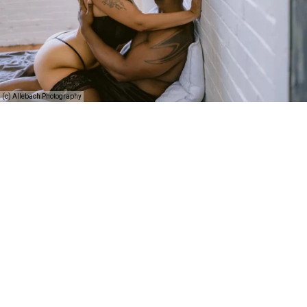
(c) Allebach Photography