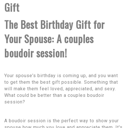
Gift
The Best Birthday Gift for
Your Spouse: A couples
boudoir session!
Your spouse's birthday is coming up, and you want
to get them the best gift possible. Something that
will make them feel loved, appreciated, and sexy.
What could be better than a couples boudoir
session?
A boudoir session is the perfect way to show your
spouse how much you love and appreciate them. It's