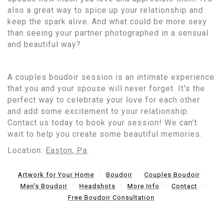
also a great way to spice up your relationship and
keep the spark alive. And what could be more sexy
than seeing your partner photographed in a sensual
and beautiful way?
A couples boudoir session is an intimate experience
that you and your spouse will never forget. It's the
perfect way to celebrate your love for each other
and add some excitement to your relationship.
Contact us today to book your session! We can't
wait to help you create some beautiful memories.
Location:
Easton, Pa
.
Artwork for Your Home
Boudoir
Couples Boudoir
Men's Boudoir
Headshots
More Info
Contact
Free Boudoir Consultation