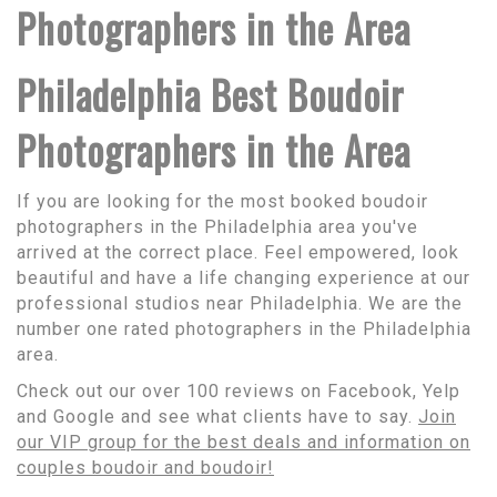
Photographers in the Area
Philadelphia Best Boudoir
Photographers in the Area
If you are looking for the most booked boudoir
photographers in the Philadelphia area you've
arrived at the correct place. Feel empowered, look
beautiful and have a life changing experience at our
professional studios near Philadelphia. We are the
number one rated photographers in the Philadelphia
area.
Check out our over 100 reviews on Facebook, Yelp
and Google and see what clients have to say.
Join
our VIP group for the best deals and information on
couples boudoir and boudoir!