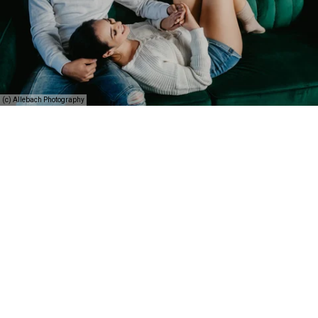
(c) Allebach Photography