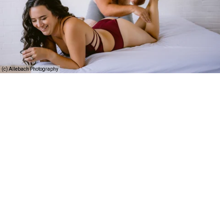
(c) Allebach Photography