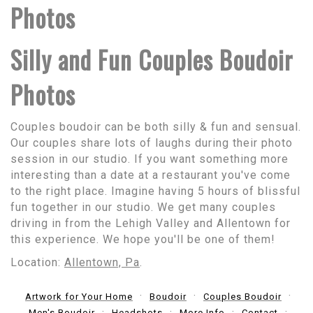
Photos
Silly and Fun Couples Boudoir
Photos
Couples boudoir can be both silly & fun and sensual.
Our couples share lots of laughs during their photo
session in our studio. If you want something more
interesting than a date at a restaurant you've come
to the right place. Imagine having 5 hours of blissful
fun together in our studio. We get many couples
driving in from the Lehigh Valley and Allentown for
this experience. We hope you'll be one of them!
Location:
Allentown, Pa
.
Artwork for Your Home
Boudoir
Couples Boudoir
Men's Boudoir
Headshots
More Info
Contact