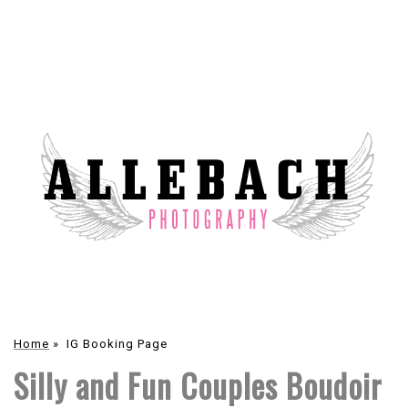
Home
»
IG Booking Page
Silly and Fun Couples Boudoir