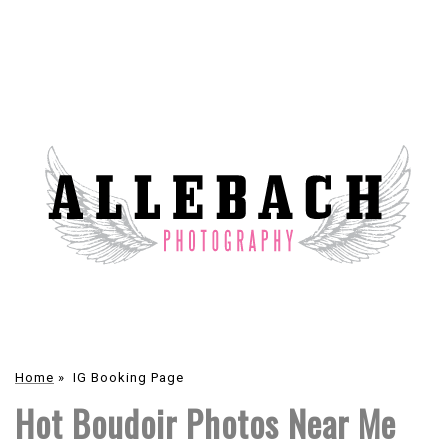
Home
»
IG Booking Page
Hot Boudoir Photos Near Me