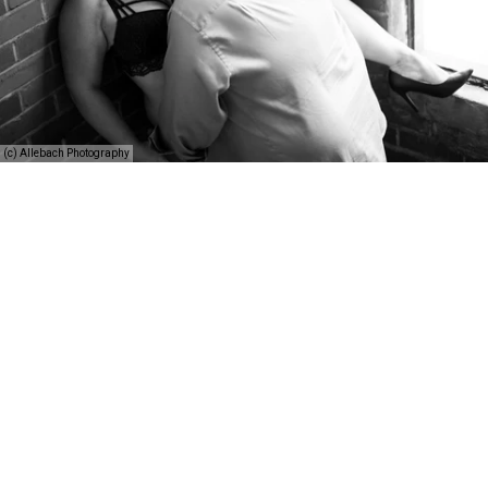
(c) Allebach Photography