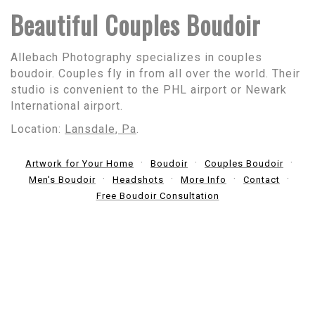
Beautiful Couples Boudoir
Allebach Photography specializes in couples
boudoir. Couples fly in from all over the world. Their
studio is convenient to the PHL airport or Newark
International airport.
Location:
Lansdale, Pa
.
Artwork for Your Home
Boudoir
Couples Boudoir
Men's Boudoir
Headshots
More Info
Contact
Free Boudoir Consultation