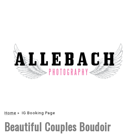
Home
»
IG Booking Page
Beautiful Couples Boudoir