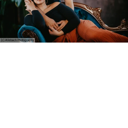
(c) Allebach Photography