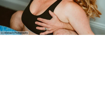
(c) Allebach Photography