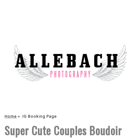
Home
»
IG Booking Page
Super Cute Couples Boudoir