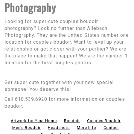
Photography
Looking for super cute couples boudoir
photography? Look no further than Allebach
Photography. They are the United States number one
location for couples boudoir. Want to level up your
relationship or get closer with your partner? We are
the place to make that happen! We are the number 1
location for the best couples photos.
Get super cute together with your new special
someone! You deserve this!
Call 610.539.6920 for more information on couples
boudoir.
Artwork for Your Home
Boudoir
Couples Boudoir
Men's Boudoir
Headshots
More Info
Contact