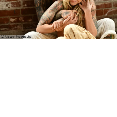
(c) Allebach Photography