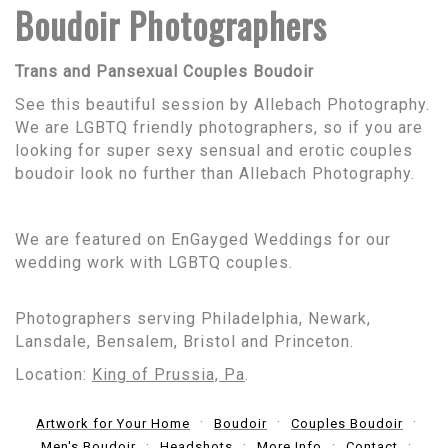
Boudoir Photographers
Trans and Pansexual Couples Boudoir
See this beautiful session by Allebach Photography.
We are LGBTQ friendly photographers, so if you are
looking for super sexy sensual and erotic couples
boudoir look no further than Allebach Photography.
We are featured on EnGayged Weddings for our
wedding work with LGBTQ couples.
Photographers serving Philadelphia, Newark,
Lansdale, Bensalem, Bristol and Princeton.
Location:
King of Prussia, Pa
.
Artwork for Your Home
Boudoir
Couples Boudoir
Men's Boudoir
Headshots
More Info
Contact