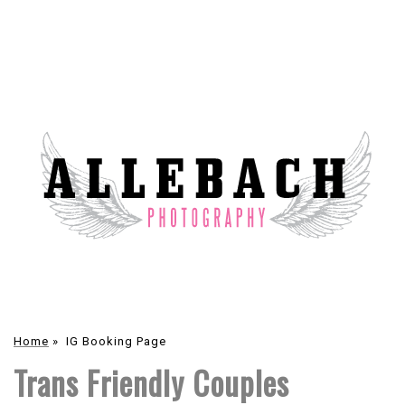
Home
»
IG Booking Page
Trans Friendly Couples