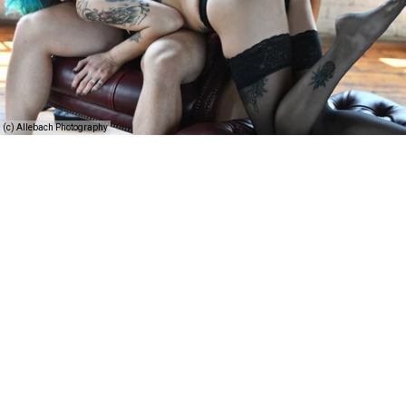
(c) Allebach Photography