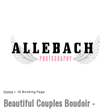
Home
»
IG Booking Page
Beautiful Couples Boudoir -