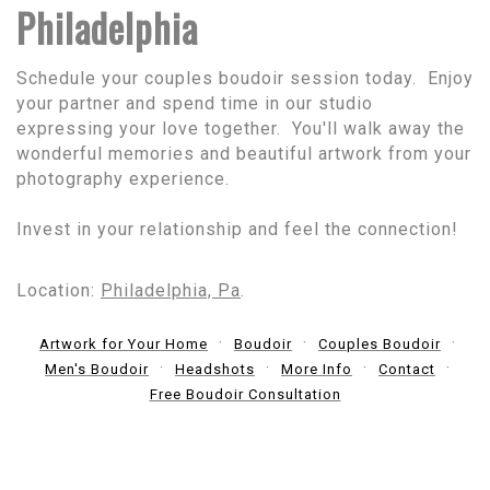
Philadelphia
Schedule your couples boudoir session today. Enjoy
your partner and spend time in our studio
expressing your love together. You'll walk away the
wonderful memories and beautiful artwork from your
photography experience.
Invest in your relationship and feel the connection!
Location:
Philadelphia, Pa
.
Artwork for Your Home
Boudoir
Couples Boudoir
Men's Boudoir
Headshots
More Info
Contact
Free Boudoir Consultation