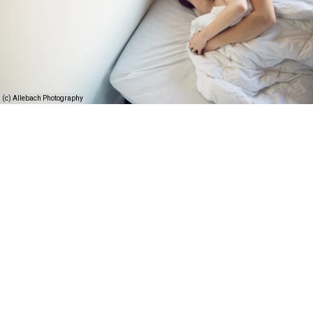
(c) Allebach Photography