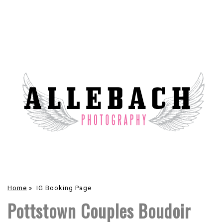
Home
»
IG Booking Page
Pottstown Couples Boudoir