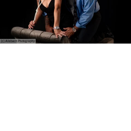
(c) Allebach Photography