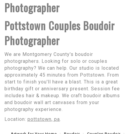
Photographer
Pottstown Couples Boudoir
Photographer
We are Montgomery County's boudoir
photographers. Looking for solo or couples
photography? We can help. Our studio is located
approximately 45 minutes from Pottstown. From
start to finish you'll have a blast. This is a great
birthday gift or anniversary present. Session fee
includes hair & makeup. We craft boudoir albums
and boudoir wall art canvases from your
photography experience.
Location:
pottstown, pa
.
Artwork for Your Home
Boudoir
Couples Boudoir