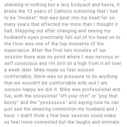
standing in nothing but a lacy bodysuit and heels, it
broke the 13 years of Catholic schooling that I had
to be “modest” that was beat into my head for so
many years that affected me more than I thought it
had. Stepping out after changing and seeing my
husband's eyes practically fall out of his head on to
the floor was one of the top moments of the
experience. After the first two minutes of our
session there was no point where I was nervous or
self conscious and I'm still on a high from it all over
a week later. Mike made us feel sooooo
comfortable, there was no pressure to do anything
that we wouldn't be comfortable with and I am
sooooo happy we did it. Mike was professional and
fun, with the occasional “lift your chin” or “pop that
booty” and the “yesssssss” and saying how he can
just see the amazing connection my husband and I
have. I didn't think a few hour session could make
us feel more connected but the laughs and intimate