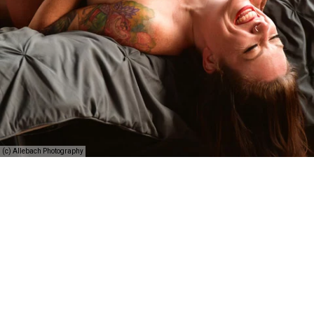
(c) Allebach Photography