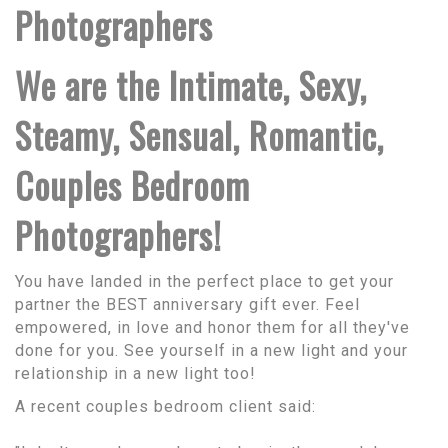
Photographers
We are the Intimate, Sexy,
Steamy, Sensual, Romantic,
Couples Bedroom
Photographers!
You have landed in the perfect place to get your
partner the BEST anniversary gift ever. Feel
empowered, in love and honor them for all they've
done for you. See yourself in a new light and your
relationship in a new light too!
A recent couples bedroom client said: