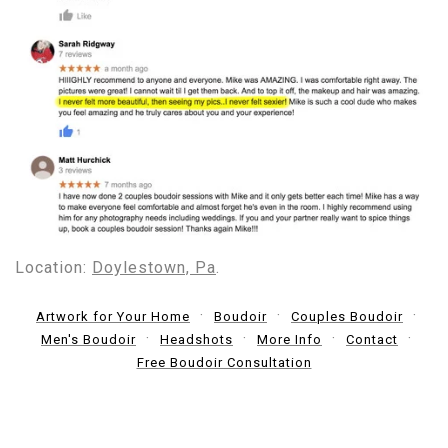
Location:
Doylestown, Pa
.
Artwork for Your Home
Boudoir
Couples Boudoir
Men's Boudoir
Headshots
More Info
Contact
Free Boudoir Consultation