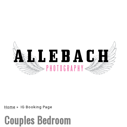
Home
»
IG Booking Page
Couples Bedroom