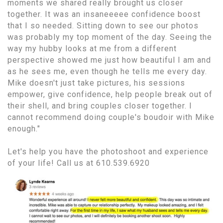
moments we shared really brought us closer
together. It was an insaneeeee confidence boost
that I so needed. Sitting down to see our photos
was probably my top moment of the day. Seeing the
way my hubby looks at me from a different
perspective showed me just how beautiful I am and
as he sees me, even though he tells me every day.
Mike doesn't just take pictures, his sessions
empower, give confidence, help people break out of
their shell, and bring couples closer together. I
cannot recommend doing couple's boudoir with Mike
enough."
Let's help you have the photoshoot and experience
of your life! Call us at 610.539.6920