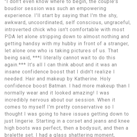
"I don't even know where to begin, the couple's
boudior session was such an empowering
experience. I'll start by saying that I'm the shy,
awkward, uncoordinated, self conscious, ungraceful,
introverted chick who isn't comfortable with most
PDA let alone stripping down to almost nothing and
getting handsy with my hubby in front of a stranger,
let alone one who is taking pictures of us. That
being said, ***I literally cannot wait to do this
again.*** It's all I can think about and it was an
insane confidence boost that I didn't realize I
needed. Hair and makeup by Katherine. Holy
confidence boost Batman. I had more makeup than I
normally wear and it looked amazing! I was
incredibly nervous about our session. When it
comes to myself I'm pretty conservative so I
thought I was going to have issues getting down to
just lingerie. Starting in a corset and jeans and knee
high boots was perfect, then a bodysuit, and then a
bralette set. I had a glass shattering moment,