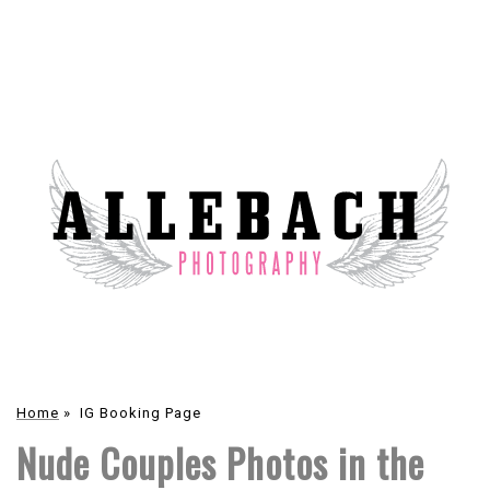
Home
»
IG Booking Page
Nude Couples Photos in the