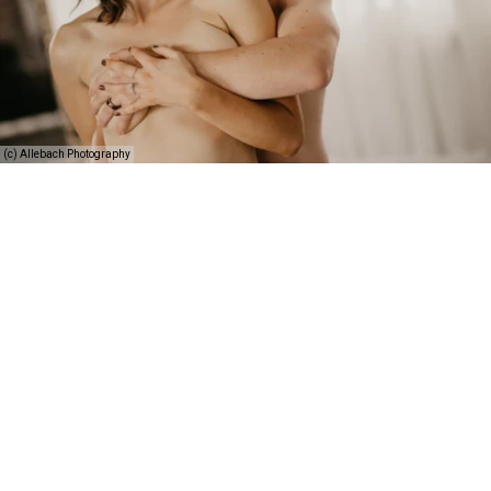
(c) Allebach Photography