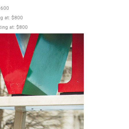
$600
g at: $800
ing at: $800