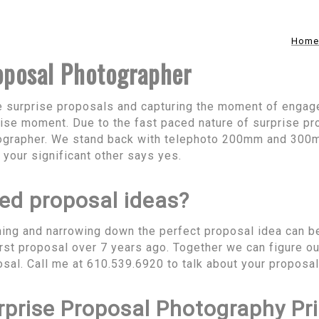
Home
oposal Photographer
ve surprise proposals and capturing the moment of enga
ise moment. Due to the fast paced nature of surprise pr
ographer. We stand back with telephoto 200mm and 300
your significant other says yes.
ed proposal ideas?
ing and narrowing down the perfect proposal idea can b
rst proposal over 7 years ago. Together we can figure ou
sal. Call me at 610.539.6920 to talk about your proposa
rprise Proposal Photography Pr