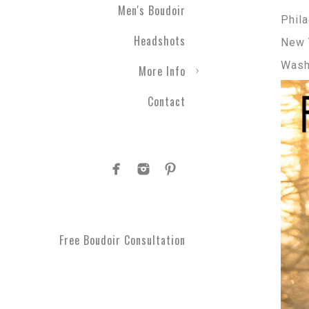
Men's Boudoir
Phila
Headshots
New 
Wash
More Info
Contact
Free Boudoir Consultation