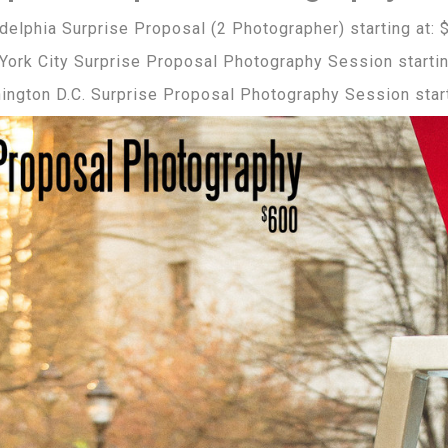
delphia Surprise Proposal (2 Photographer) starting at: 
York City Surprise Proposal Photography Session startin
ington D.C. Surprise Proposal Photography Session start