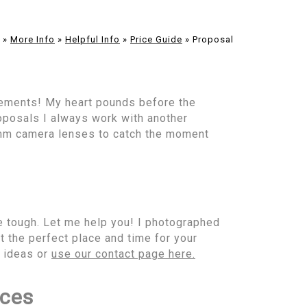
»
More Info
»
Helpful Info
»
Price Guide
»
Proposal
gements! My heart pounds before the
oposals I always work with another
mm camera lenses to catch the moment
e tough. Let me help you! I photographed
t the perfect place and time for your
l ideas or
use our contact page here.
ices