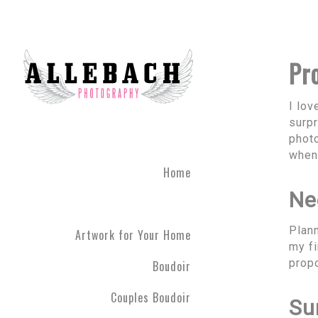
Pr
I lo
surpr
phot
when 
Home
Ne
Plann
Artwork for Your Home
my fi
propo
Boudoir
Couples Boudoir
Su