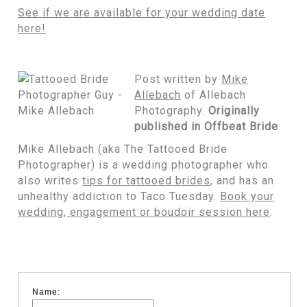
See if we are available for your wedding date
here!
Post written by
Mike
Allebach
of Allebach
Photography.
Originally
published in Offbeat Bride
Mike Allebach (aka The Tattooed Bride
Photographer) is a wedding photographer who
also writes
tips for tattooed brides
, and has an
unhealthy addiction to Taco Tuesday.
Book your
wedding, engagement or boudoir session here
.
Name: