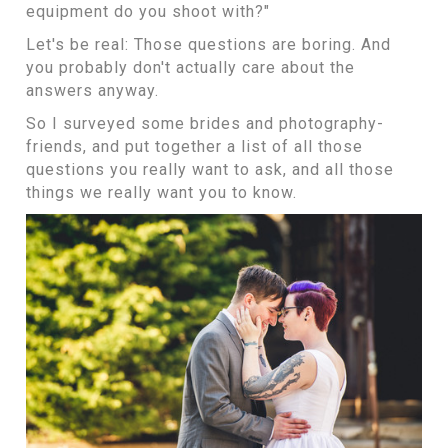
equipment do you shoot with?"
Let's be real: Those questions are boring. And
you probably don't actually care about the
answers anyway.
So I surveyed some brides and photography-
friends, and put together a list of all those
questions you really want to ask, and all those
things we really want you to know.