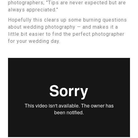
photographers, "Tips are never expected but are
always appreciated."
Hopefully this clears up some burning questions
about wedding photography — and makes it a
little bit easier to find the perfect photographer
for your wedding day.