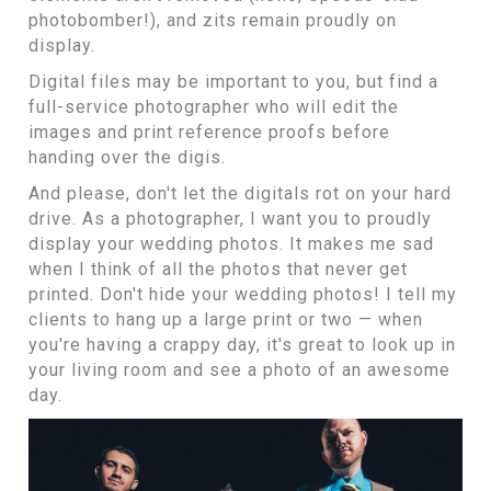
photobomber!), and zits remain proudly on
display.
Digital files may be important to you, but find a
full-service photographer who will edit the
images and print reference proofs before
handing over the digis.
And please, don't let the digitals rot on your hard
drive. As a photographer, I want you to proudly
display your wedding photos. It makes me sad
when I think of all the photos that never get
printed. Don't hide your wedding photos! I tell my
clients to
hang up a large print or two
— when
you're having a crappy day, it's great to look up in
your living room and see a photo of an awesome
day.