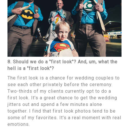
8. Should we do a "first look"? And, um, what the
hell is a "first look"?
The first look is a chance for wedding couples to
see each other privately before the ceremony.
Two-thirds of my clients currently opt to do a
first look. It's a great chance to get the wedding
jitters out and spend a few minutes alone
together. I find that first look photos tend to be
some of my favorites. It's a real moment with real
emotions.