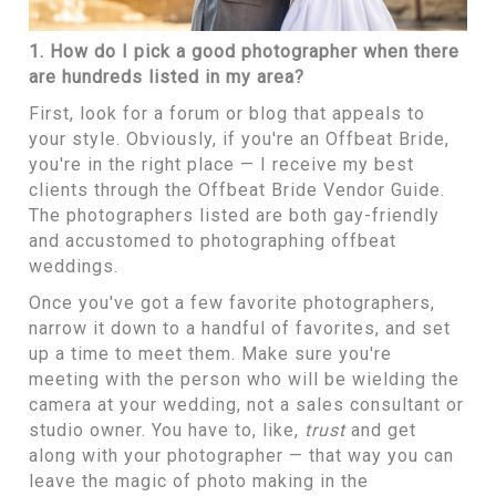
1. How do I pick a good photographer when there
are hundreds listed in my area?
First, look for a forum or blog that appeals to
your style. Obviously, if you're an Offbeat Bride,
you're in the right place — I receive my best
clients through
the Offbeat Bride Vendor Guide.
The photographers listed are both gay-friendly
and accustomed to photographing offbeat
weddings.
Once you've got a few favorite photographers,
narrow it down to a handful of favorites, and set
up a time to meet them. Make sure you're
meeting with the person who will be wielding the
camera at your wedding, not a sales consultant or
studio owner. You have to, like,
trust
and get
along with your photographer — that way you can
leave the magic of photo making in the