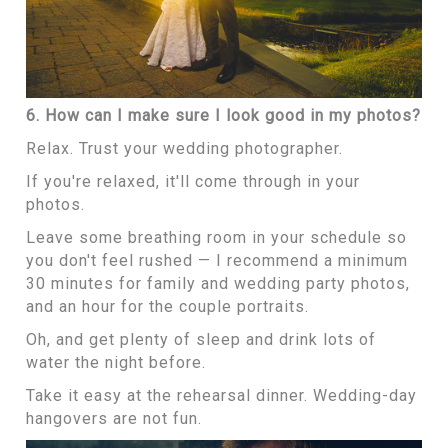
6. How can I make sure I look good in my photos?
Relax. Trust your wedding photographer.
If you're relaxed, it'll come through in your
photos.
Leave some breathing room in your schedule so
you don't feel rushed — I recommend a minimum
30 minutes for family and wedding party photos,
and an hour for the couple portraits.
Oh, and get plenty of sleep and drink lots of
water the night before.
Take it easy at the rehearsal dinner. Wedding-day
hangovers are not fun.