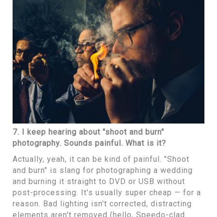
7. I keep hearing about "shoot and burn"
photography. Sounds painful. What is it?
Actually, yeah, it can be kind of painful. "Shoot
and burn" is slang for photographing a wedding
and burning it straight to DVD or USB without
post-processing. It's usually super cheap — for a
reason. Bad lighting isn't corrected, distracting
elements aren't removed (hello, Speedo-clad