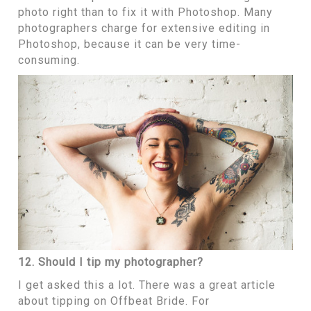
photo right than to fix it with
Photoshop
. Many
photographers charge for extensive editing in
Photoshop, because it can be very time-
consuming.
12. Should I tip my photographer?
I get asked this a lot. There was
a great article
about tipping
on Offbeat Bride. For