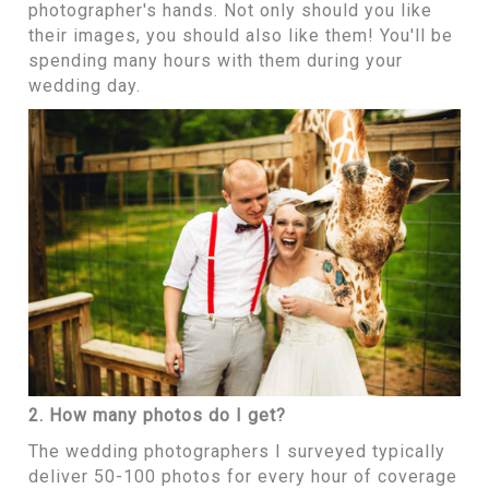
photographer's hands. Not only should you like
their images, you should also like them! You'll be
spending many hours with them during your
wedding day.
2. How many photos do I get?
The wedding photographers I surveyed typically
deliver 50-100 photos for every hour of coverage