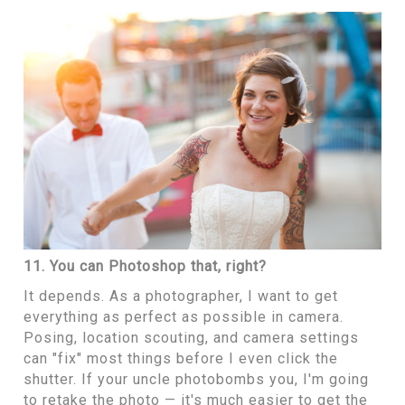
11. You can Photoshop that, right?
It depends. As a photographer, I want to get
everything as perfect as possible in camera.
Posing, location scouting, and camera settings
can "fix" most things before I even click the
shutter. If your uncle photobombs you, I'm going
to retake the photo — it's much easier to get the