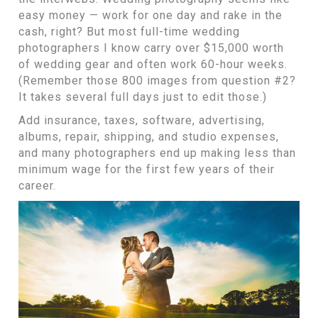
easy money — work for one day and rake in the
cash, right? But most full-time wedding
photographers I know carry over $15,000 worth
of wedding gear and often work 60-hour weeks.
(Remember those 800 images from question #2?
It takes several full days just to edit those.)
Add insurance, taxes, software, advertising,
albums, repair, shipping, and studio expenses,
and many photographers end up making less than
minimum wage for the first few years of their
career.