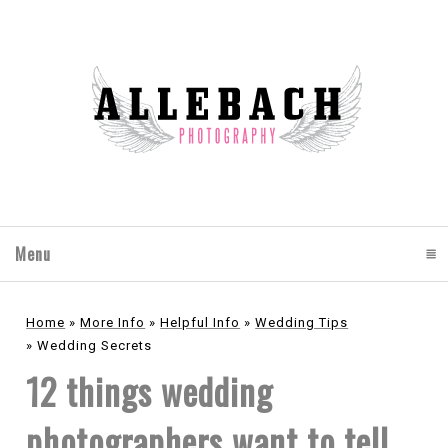
Menu
click to expand contents
Home
»
More Info
»
Helpful Info
»
Wedding Tips
»
Wedding Secrets
12 things wedding
photographers want to tell