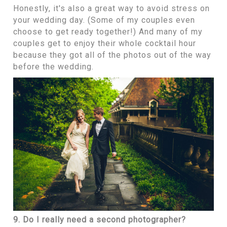
Honestly, it's also a great way to avoid stress on
your wedding day. (Some of my couples even
choose to get ready together!) And many of my
couples get to enjoy their whole cocktail hour
because they got all of the photos out of the way
before the wedding.
9. Do I really need a second photographer?