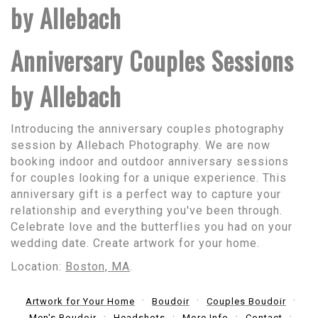
by Allebach
Anniversary Couples Sessions
by Allebach
Introducing the anniversary couples photography
session by Allebach Photography. We are now
booking indoor and outdoor anniversary sessions
for couples looking for a unique experience. This
anniversary gift is a perfect way to capture your
relationship and everything you've been through.
Celebrate love and the butterflies you had on your
wedding date. Create artwork for your home.
Location:
Boston, MA
.
Artwork for Your Home
Boudoir
Couples Boudoir
Men's Boudoir
Headshots
More Info
Contact