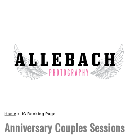
Home
»
IG Booking Page
Anniversary Couples Sessions