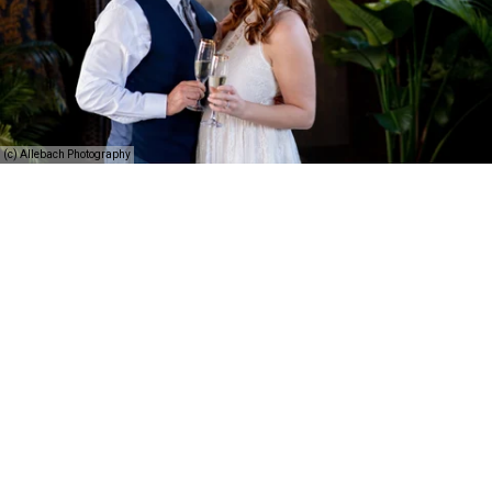
(c) Allebach Photography