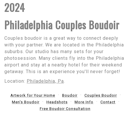
2024
Philadelphia Couples Boudoir
Couples boudoir is a great way to connect deeply
with your partner. We are located in the Philadelphia
suburbs. Our studio has many sets for your
photosession. Many clients fly into the Philadelphia
airport and stay at a nearby hotel for their weekend
getaway. This is an experience you'll never forget!
Location:
Philadelphia, Pa
.
Artwork for Your Home
Boudoir
Couples Boudoir
Men's Boudoir
Headshots
More Info
Contact
Free Boudoir Consultation