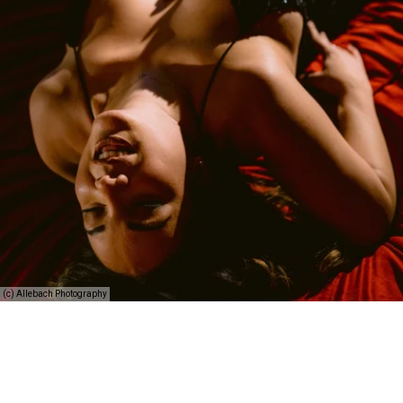
(c) Allebach Photography