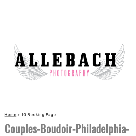
Home
»
IG Booking Page
Couples-Boudoir-Philadelphia-