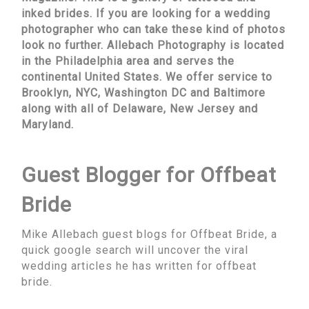
inked brides. If you are looking for a wedding
photographer who can take these kind of photos
look no further. Allebach Photography is located
in the Philadelphia area and serves the
continental United States. We offer service to
Brooklyn, NYC, Washington DC and Baltimore
along with all of Delaware, New Jersey and
Maryland.
Guest Blogger for Offbeat
Bride
Mike Allebach guest blogs for Offbeat Bride, a
quick google search will uncover the viral
wedding articles he has written for offbeat
bride.