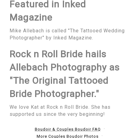
Featured in Inked
Magazine
Mike Allebach is called "The Tattooed Wedding
Photographer" by Inked Magazine.
Rock n Roll Bride hails
Allebach Photography as
"The Original Tattooed
Bride Photographer."
We love Kat at Rock n Roll Bride. She has
supported us since the very beginning!
Boudoir & Couples Boudoir FAQ
More Couples Boudoir Photos