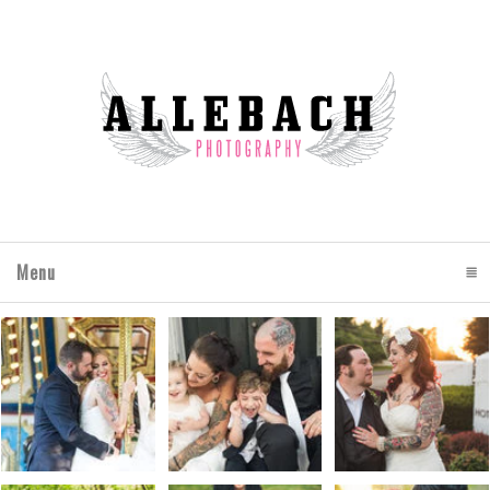
Menu
click to expand contents