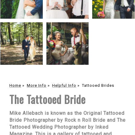
Home
»
More Info
»
Helpful Info
»
Tattooed Brides
The Tattooed Bride
Mike Allebach is known as the Original Tattooed
Bride Photographer by Rock n Roll Bride and The
Tattooed Wedding Photographer by Inked
Magazine. This is a gallery of tattooed and