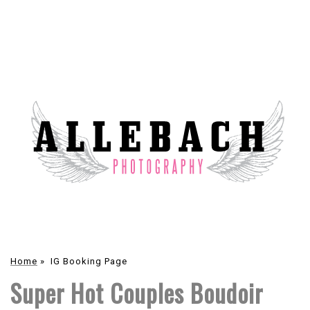
Home
»
IG Booking Page
Super Hot Couples Boudoir