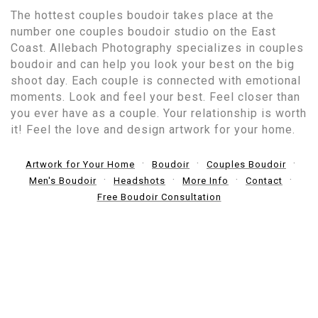
The hottest couples boudoir takes place at the
number one couples boudoir studio on the East
Coast. Allebach Photography specializes in couples
boudoir and can help you look your best on the big
shoot day. Each couple is connected with emotional
moments. Look and feel your best. Feel closer than
you ever have as a couple. Your relationship is worth
it! Feel the love and design artwork for your home.
Artwork for Your Home
Boudoir
Couples Boudoir
Men's Boudoir
Headshots
More Info
Contact
Free Boudoir Consultation