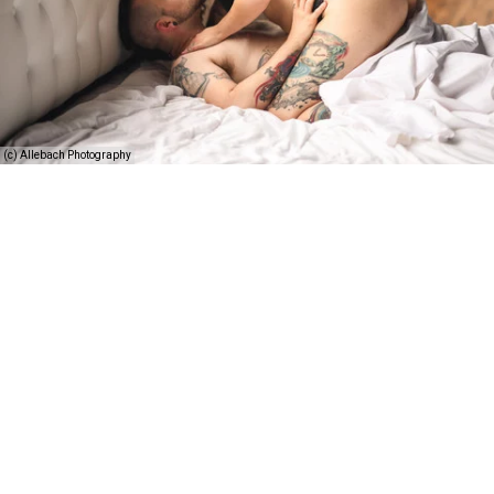
(c) Allebach Photography