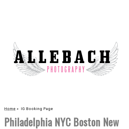
Home
»
IG Booking Page
Philadelphia NYC Boston New