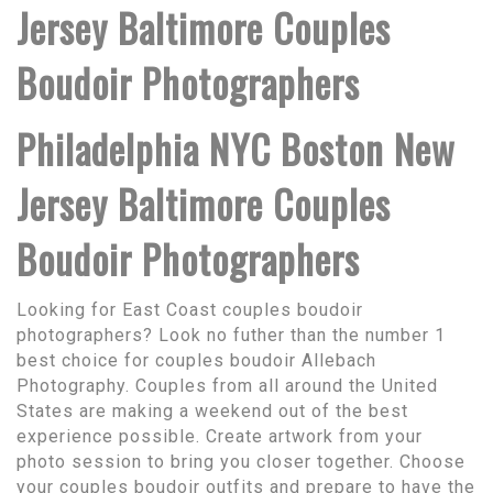
Jersey Baltimore Couples
Boudoir Photographers
Philadelphia NYC Boston New
Jersey Baltimore Couples
Boudoir Photographers
Looking for East Coast couples boudoir
photographers? Look no futher than the number 1
best choice for couples boudoir Allebach
Photography. Couples from all around the United
States are making a weekend out of the best
experience possible. Create artwork from your
photo session to bring you closer together. Choose
your couples boudoir outfits and prepare to have the