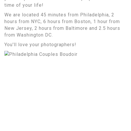
time of your life!
We are located 45 minutes from Philadelphia, 2
hours from NYC, 6 hours from Boston, 1 hour from
New Jersey, 2 hours from Baltimore and 2.5 hours
from Washington DC.
You'll love your photographers!