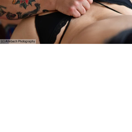
(c) Allebach Photography