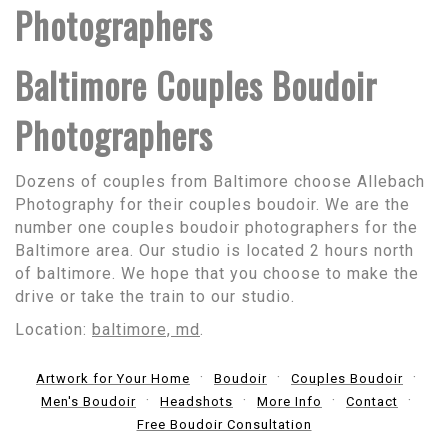
Photographers
Baltimore Couples Boudoir
Photographers
Dozens of couples from Baltimore choose Allebach
Photography for their couples boudoir. We are the
number one couples boudoir photographers for the
Baltimore area. Our studio is located 2 hours north
of baltimore. We hope that you choose to make the
drive or take the train to our studio.
Location:
baltimore, md
.
Artwork for Your Home
Boudoir
Couples Boudoir
Men's Boudoir
Headshots
More Info
Contact
Free Boudoir Consultation