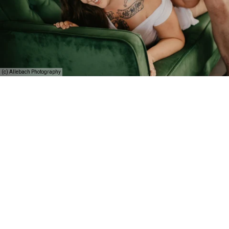
(c) Allebach Photography