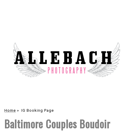
Home
»
IG Booking Page
Baltimore Couples Boudoir