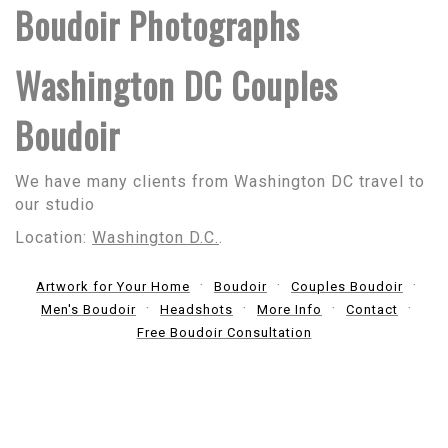
Boudoir Photographs
Washington DC Couples
Boudoir
We have many clients from Washington DC travel to
our studio
Location:
Washington D.C.
.
Artwork for Your Home
Boudoir
Couples Boudoir
Men's Boudoir
Headshots
More Info
Contact
Free Boudoir Consultation