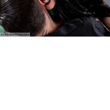
(c) Allebach Photography