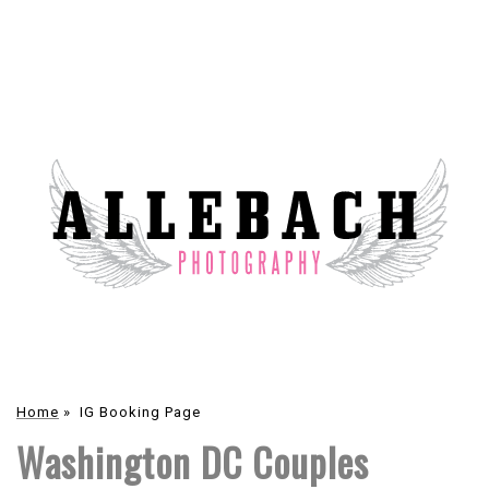
Home
»
IG Booking Page
Washington DC Couples