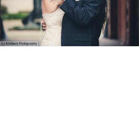
(c) Allebach Photography