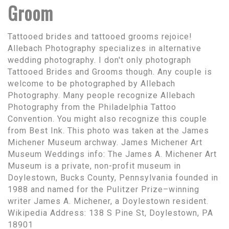
Groom
Tattooed brides and tattooed grooms rejoice!
Allebach Photography specializes in alternative
wedding photography. I don't only photograph
Tattooed Brides and Grooms though. Any couple is
welcome to be photographed by Allebach
Photography. Many people recognize Allebach
Photography from the Philadelphia Tattoo
Convention. You might also recognize this couple
from Best Ink. This photo was taken at the James
Michener Museum archway. James Michener Art
Museum Weddings info: The James A. Michener Art
Museum is a private, non-profit museum in
Doylestown, Bucks County, Pennsylvania founded in
1988 and named for the Pulitzer Prize–winning
writer James A. Michener, a Doylestown resident.
Wikipedia Address: 138 S Pine St, Doylestown, PA
18901