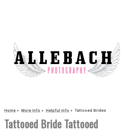
Home
»
More Info
»
Helpful Info
»
Tattooed Brides
Tattooed Bride Tattooed