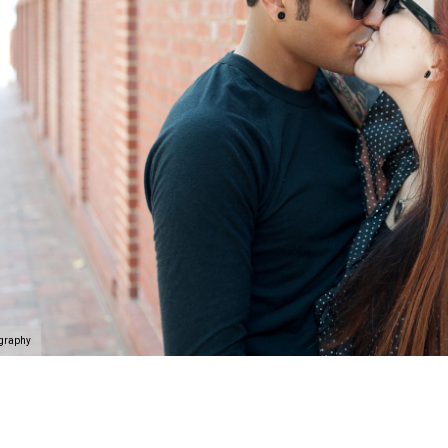
ography