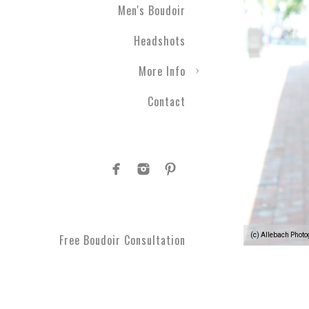
Men's Boudoir
Headshots
More Info
Contact
(c) Allebach Phot
Free Boudoir Consultation