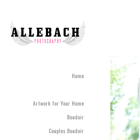
Home
Artwork for Your Home
Boudoir
Couples Boudoir