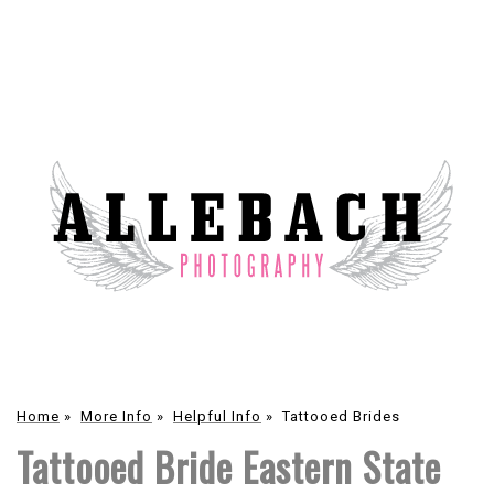
Home
»
More Info
»
Helpful Info
»
Tattooed Brides
Tattooed Bride Eastern State