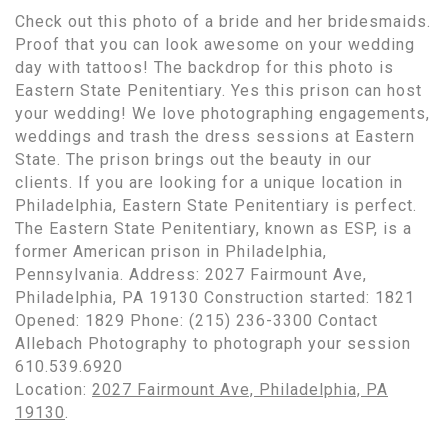
Check out this photo of a bride and her bridesmaids.
Proof that you can look awesome on your wedding
day with tattoos! The backdrop for this photo is
Eastern State Penitentiary. Yes this prison can host
your wedding! We love photographing engagements,
weddings and trash the dress sessions at Eastern
State. The prison brings out the beauty in our
clients. If you are looking for a unique location in
Philadelphia, Eastern State Penitentiary is perfect.
The Eastern State Penitentiary, known as ESP, is a
former American prison in Philadelphia,
Pennsylvania. Address: 2027 Fairmount Ave,
Philadelphia, PA 19130 Construction started: 1821
Opened: 1829 Phone: (215) 236-3300 Contact
Allebach Photography to photograph your session
610.539.6920
Location:
2027 Fairmount Ave, Philadelphia, PA
19130
.