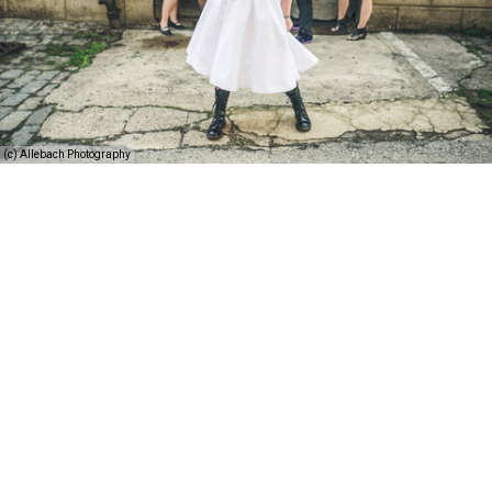
(c) Allebach Photography