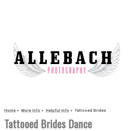
Home
»
More Info
»
Helpful Info
»
Tattooed Brides
Tattooed Brides Dance