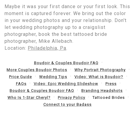
Maybe it was your first dance or your first look. This
moment is captured forever. We bring out the color
in your wedding photos and your relationship. Don't
let wedding photography up to a craigslist
photographer, book the best tattooed bride
photographer, Mike Allebach.
Location:
Philadelphia, Pa
.
Boudoir & Couples Boudoir FAQ
More Couples Boudoir Photos
Why Portrait Photography
Price Guide
Wedding Tips
Video: What is Boudoir?
FAQs
Video: Epic Wedding Slideshow
Press
Boudoir & Couples Boudoir FAQ
Branding Headshots
Who Is 1-Star Cheryl?
Privacy Policy
Tattooed Brides
Connect to your Badass