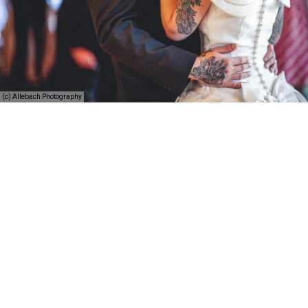
(c) Allebach Photography