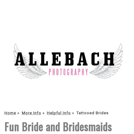
Home
»
More Info
»
Helpful Info
»
Tattooed Brides
Fun Bride and Bridesmaids