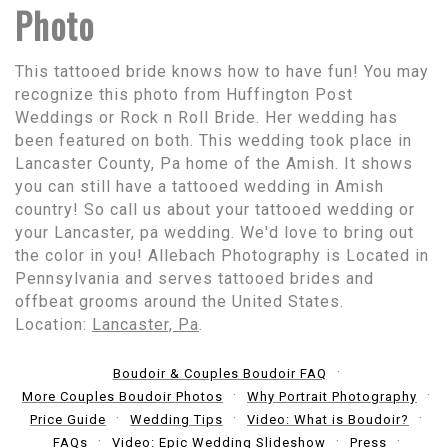
Photo
This tattooed bride knows how to have fun! You may
recognize this photo from Huffington Post
Weddings or Rock n Roll Bride. Her wedding has
been featured on both. This wedding took place in
Lancaster County, Pa home of the Amish. It shows
you can still have a tattooed wedding in Amish
country! So call us about your tattooed wedding or
your Lancaster, pa wedding. We'd love to bring out
the color in you! Allebach Photography is Located in
Pennsylvania and serves tattooed brides and
offbeat grooms around the United States.
Location:
Lancaster, Pa
.
Boudoir & Couples Boudoir FAQ
More Couples Boudoir Photos
Why Portrait Photography
Price Guide
Wedding Tips
Video: What is Boudoir?
FAQs
Video: Epic Wedding Slideshow
Press