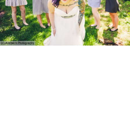
(c) Allebach Photography