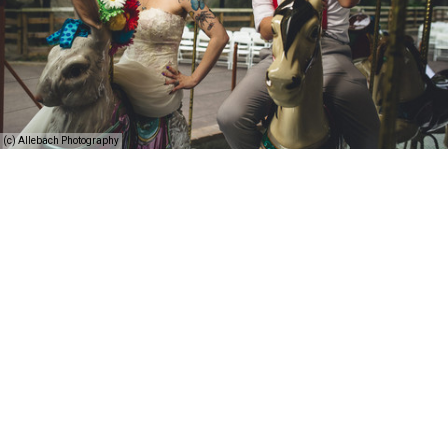
(c) Allebach Photography