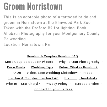
Groom Norristown
This is an adorable photo of a tattooed bride and
groom in Norristown at the Elmwood Park Zoo.
Taken with the Profoto B2 for lighting. Book
Allebach Photography for your Montgomery County,
Pa wedding
Location:
Norristown, Pa
.
Boudoir & Couples Boudoir FAQ
More Couples Boudoir Photos
Why Portrait Photography
Price Guide
Wedding Tips
Video: What is Boudoir?
FAQs
Video: Epic Wedding Slideshow
Press
Boudoir & Couples Boudoir FAQ
Branding Headshots
Who Is 1-Star Cheryl?
Privacy Policy
Tattooed Brides
Connect to your Badass