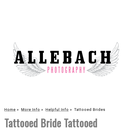
Home
»
More Info
»
Helpful Info
»
Tattooed Brides
Tattooed Bride Tattooed