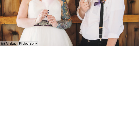
(c) Allebach Photography