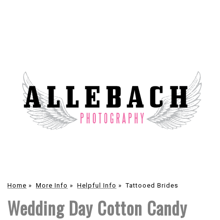
Home
»
More Info
»
Helpful Info
»
Tattooed Brides
Wedding Day Cotton Candy