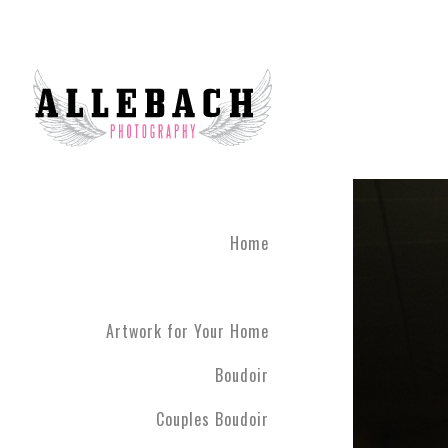
Home
Artwork for Your Home
Boudoir
Couples Boudoir