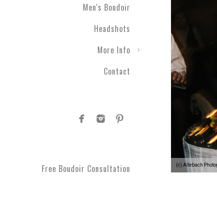
Men's Boudoir
Headshots
More Info
Contact
(c) Allebach Phot
Free Boudoir Consultation