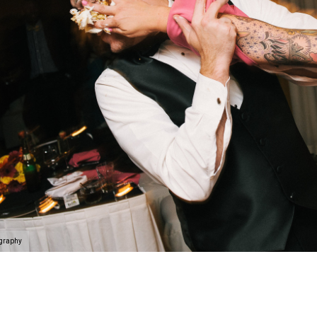
ography