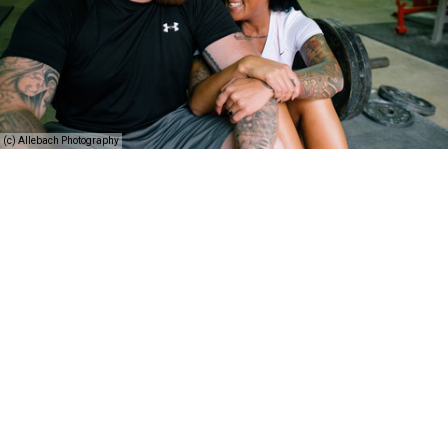
(c) Allebach Photography