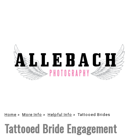
Home
»
More Info
»
Helpful Info
»
Tattooed Brides
Tattooed Bride Engagement