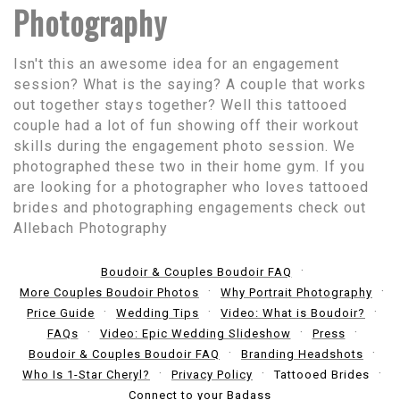
Photography
Isn't this an awesome idea for an engagement
session? What is the saying? A couple that works
out together stays together? Well this tattooed
couple had a lot of fun showing off their workout
skills during the engagement photo session. We
photographed these two in their home gym. If you
are looking for a photographer who loves tattooed
brides and photographing engagements check out
Allebach Photography
Boudoir & Couples Boudoir FAQ
More Couples Boudoir Photos
Why Portrait Photography
Price Guide
Wedding Tips
Video: What is Boudoir?
FAQs
Video: Epic Wedding Slideshow
Press
Boudoir & Couples Boudoir FAQ
Branding Headshots
Who Is 1-Star Cheryl?
Privacy Policy
Tattooed Brides
Connect to your Badass