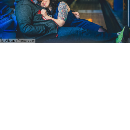
(c) Allebach Photography