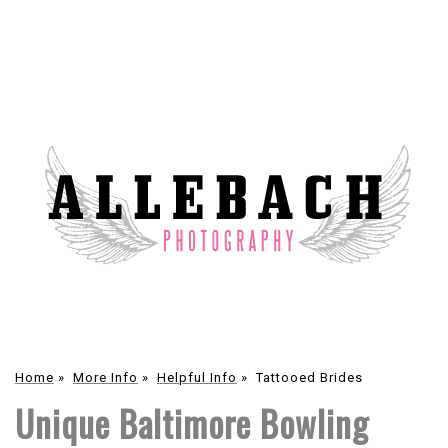
Home
»
More Info
»
Helpful Info
»
Tattooed Brides
Unique Baltimore Bowling