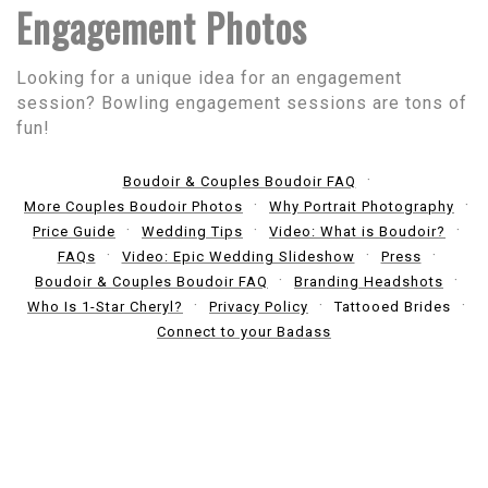
Engagement Photos
Looking for a unique idea for an engagement
session? Bowling engagement sessions are tons of
fun!
Boudoir & Couples Boudoir FAQ
More Couples Boudoir Photos
Why Portrait Photography
Price Guide
Wedding Tips
Video: What is Boudoir?
FAQs
Video: Epic Wedding Slideshow
Press
Boudoir & Couples Boudoir FAQ
Branding Headshots
Who Is 1-Star Cheryl?
Privacy Policy
Tattooed Brides
Connect to your Badass