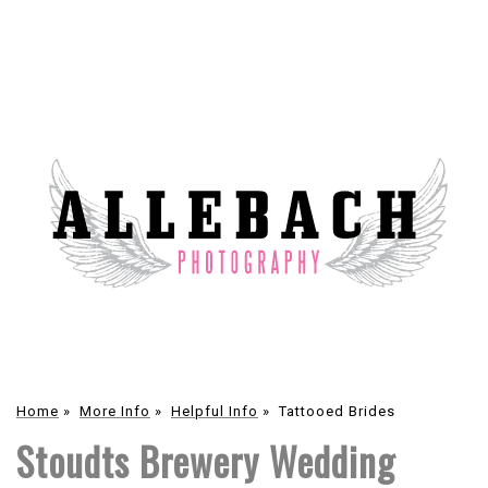
Home
»
More Info
»
Helpful Info
»
Tattooed Brides
Stoudts Brewery Wedding