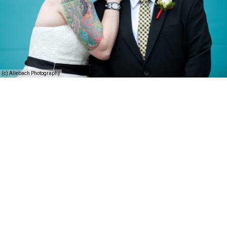
(c) Allebach Photography