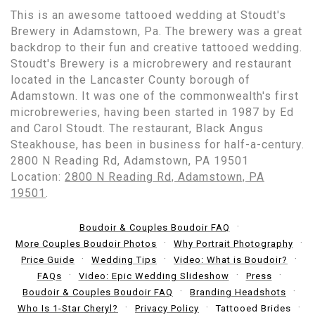
This is an awesome tattooed wedding at Stoudt's
Brewery in Adamstown, Pa. The brewery was a great
backdrop to their fun and creative tattooed wedding.
Stoudt's Brewery is a microbrewery and restaurant
located in the Lancaster County borough of
Adamstown. It was one of the commonwealth's first
microbreweries, having been started in 1987 by Ed
and Carol Stoudt. The restaurant, Black Angus
Steakhouse, has been in business for half-a-century.
2800 N Reading Rd, Adamstown, PA 19501
Location:
2800 N Reading Rd, Adamstown, PA
19501
.
Boudoir & Couples Boudoir FAQ
More Couples Boudoir Photos
Why Portrait Photography
Price Guide
Wedding Tips
Video: What is Boudoir?
FAQs
Video: Epic Wedding Slideshow
Press
Boudoir & Couples Boudoir FAQ
Branding Headshots
Who Is 1-Star Cheryl?
Privacy Policy
Tattooed Brides