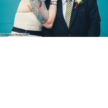
(c) Allebach Photography