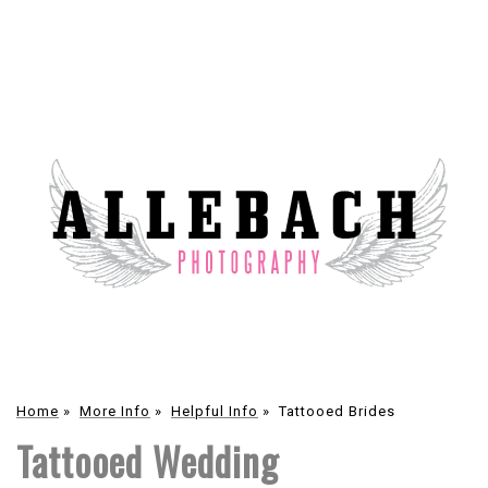
Home
»
More Info
»
Helpful Info
»
Tattooed Brides
Tattooed Wedding