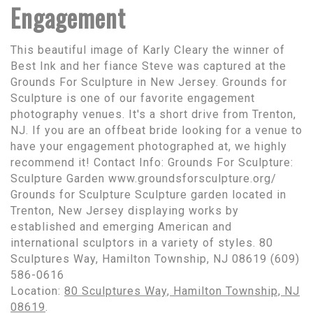
Engagement
This beautiful image of Karly Cleary the winner of
Best Ink and her fiance Steve was captured at the
Grounds For Sculpture in New Jersey. Grounds for
Sculpture is one of our favorite engagement
photography venues. It's a short drive from Trenton,
NJ. If you are an offbeat bride looking for a venue to
have your engagement photographed at, we highly
recommend it! Contact Info: Grounds For Sculpture:
Sculpture Garden www.groundsforsculpture.org/
Grounds for Sculpture Sculpture garden located in
Trenton, New Jersey displaying works by
established and emerging American and
international sculptors in a variety of styles. 80
Sculptures Way, Hamilton Township, NJ 08619 (609)
586-0616
Location:
80 Sculptures Way, Hamilton Township, NJ
08619
.