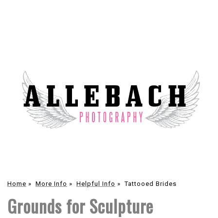
Home
»
More Info
»
Helpful Info
»
Tattooed Brides
Grounds for Sculpture