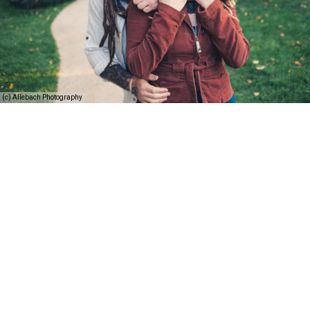
(c) Allebach Photography