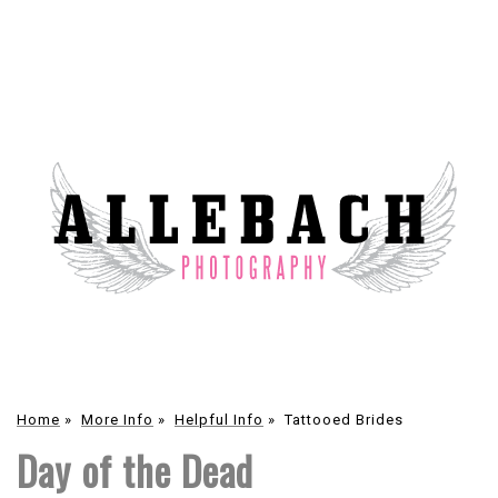
Home
»
More Info
»
Helpful Info
»
Tattooed Brides
Day of the Dead