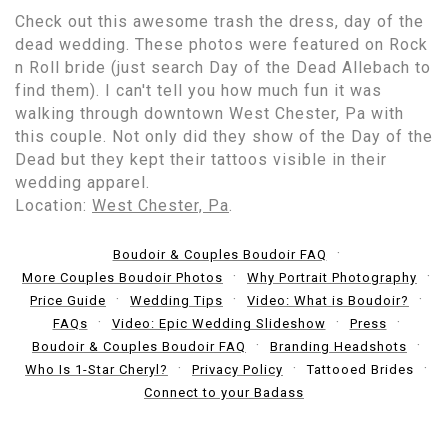
Check out this awesome trash the dress, day of the
dead wedding. These photos were featured on Rock
n Roll bride (just search Day of the Dead Allebach to
find them). I can't tell you how much fun it was
walking through downtown West Chester, Pa with
this couple. Not only did they show of the Day of the
Dead but they kept their tattoos visible in their
wedding apparel.
Location:
West Chester, Pa
.
Boudoir & Couples Boudoir FAQ
More Couples Boudoir Photos
Why Portrait Photography
Price Guide
Wedding Tips
Video: What is Boudoir?
FAQs
Video: Epic Wedding Slideshow
Press
Boudoir & Couples Boudoir FAQ
Branding Headshots
Who Is 1-Star Cheryl?
Privacy Policy
Tattooed Brides
Connect to your Badass