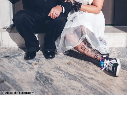
(c) Allebach Photography