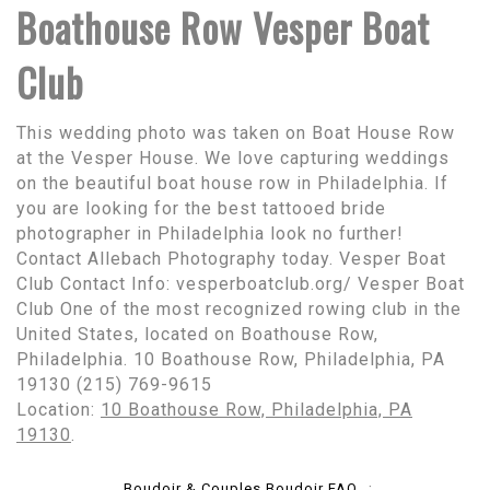
Boathouse Row Vesper Boat
Club
This wedding photo was taken on Boat House Row
at the Vesper House. We love capturing weddings
on the beautiful boat house row in Philadelphia. If
you are looking for the best tattooed bride
photographer in Philadelphia look no further!
Contact Allebach Photography today. Vesper Boat
Club Contact Info: vesperboatclub.org/ Vesper Boat
Club One of the most recognized rowing club in the
United States, located on Boathouse Row,
Philadelphia. 10 Boathouse Row, Philadelphia, PA
19130 (215) 769-9615
Location:
10 Boathouse Row, Philadelphia, PA
19130
.
Boudoir & Couples Boudoir FAQ