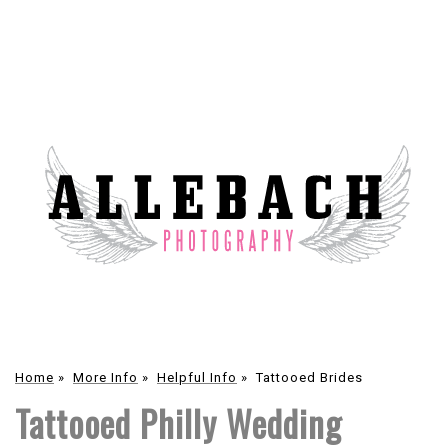
Home
»
More Info
»
Helpful Info
»
Tattooed Brides
Tattooed Philly Wedding