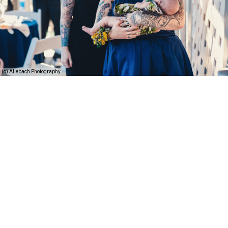
(c) Allebach Photography