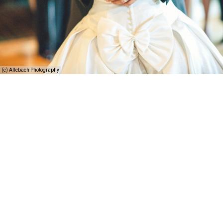
(c) Allebach Photography