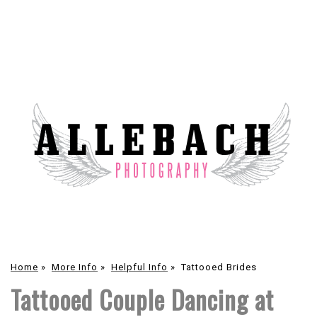
Home
»
More Info
»
Helpful Info
»
Tattooed Brides
Tattooed Couple Dancing at