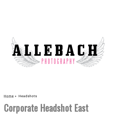
Home
»
Headshots
Corporate Headshot East