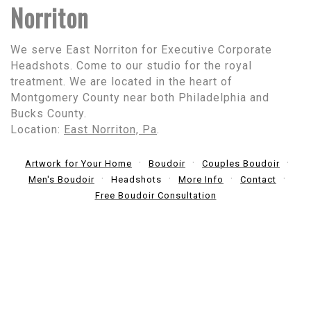
Norriton
We serve East Norriton for Executive Corporate
Headshots. Come to our studio for the royal
treatment. We are located in the heart of
Montgomery County near both Philadelphia and
Bucks County.
Location:
East Norriton, Pa
.
Artwork for Your Home
Boudoir
Couples Boudoir
Men's Boudoir
Headshots
More Info
Contact
Free Boudoir Consultation