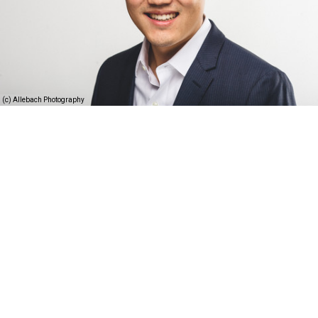
(c) Allebach Photography