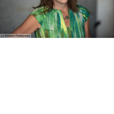
(c) Allebach Photography