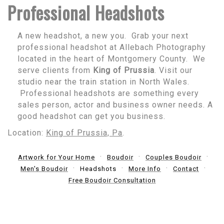
Professional Headshots
A new headshot, a new you. Grab your next
professional headshot at Allebach Photography
located in the heart of Montgomery County. We
serve clients from
King of Prussia
. Visit our
studio near the train station in North Wales.
Professional headshots are something every
sales person, actor and business owner needs. A
good headshot can get you business.
Location:
King of Prussia, Pa
.
Artwork for Your Home
Boudoir
Couples Boudoir
Men's Boudoir
Headshots
More Info
Contact
Free Boudoir Consultation