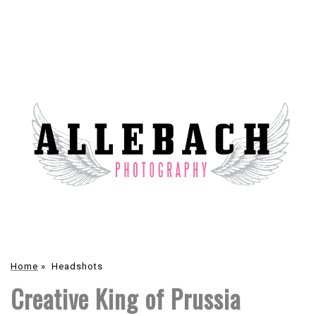
Home
»
Headshots
Creative King of Prussia